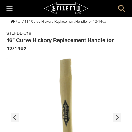
/
…
/ 16” Curve Hickory Replacement Handle for 12/14oz
STLHDL-C16
16” Curve Hickory Replacement Handle for
12/14oz