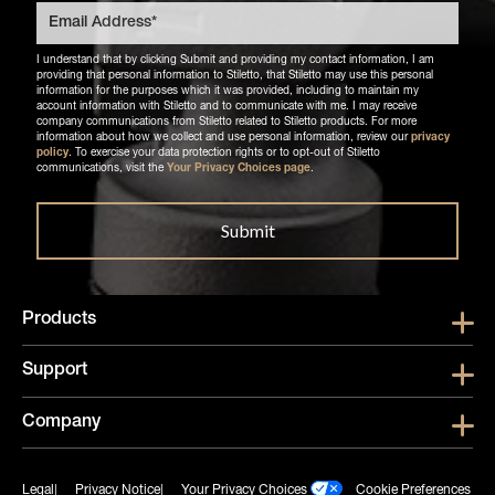
I understand that by clicking Submit and providing my contact information, I am
providing that personal information to Stiletto, that Stiletto may use this personal
information for the purposes which it was provided, including to maintain my
account information with Stiletto and to communicate with me. I may receive
company communications from Stiletto related to Stiletto products. For more
information about how we collect and use personal information, review our
privacy
policy
. To exercise your data protection rights or to opt-out of Stiletto
communications, visit the
Your Privacy Choices page
.
Products
Show submen
Support
Show submen
Company
Show subme
Legal
Privacy Notice
Your Privacy Choices
Cookie Preferences