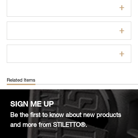
Features
Specifications
FAQs
Related Items
SIGN ME UP
Be the first to know about new products
and more from STILETTO®.