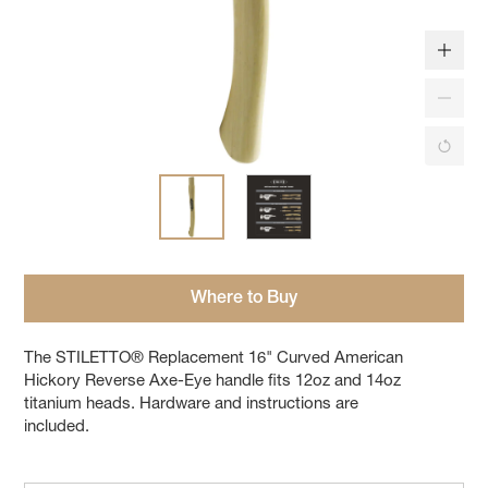
Where to Buy
The STILETTO® Replacement 16" Curved American
Hickory Reverse Axe-Eye handle fits 12oz and 14oz
titanium heads. Hardware and instructions are
included.