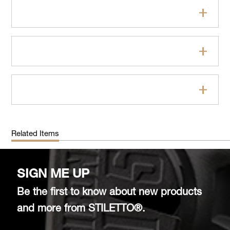
Features
Specifications
FAQs
Related Items
SIGN ME UP
Be the first to know about new products
and more from STILETTO®.