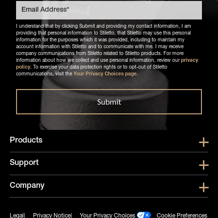
I understand that by clicking Submit and providing my contact information, I am
providing that personal information to Stiletto, that Stiletto may use this personal
information for the purposes which it was provided, including to maintain my
account information with Stiletto and to communicate with me. I may receive
company communications from Stiletto related to Stiletto products. For more
information about how we collect and use personal information, review our
privacy
policy
. To exercise your data protection rights or to opt-out of Stiletto
communications, visit the
Your Privacy Choices page
.
Products
Show submen
Support
Show submen
Company
Show subme
Legal
Privacy Notice
Your Privacy Choices
Cookie Preferences