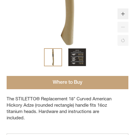
Where to Buy
The STILETTO® Replacement 18" Curved American
Hickory Adze (rounded rectangle) handle fits 16oz
titanium heads. Hardware and instructions are
included.