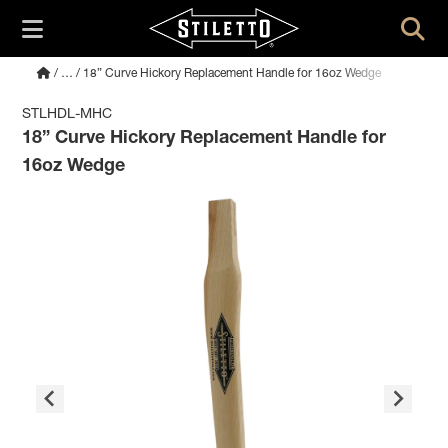
/
…
/ 18” Curve Hickory Replacement Handle for 16oz Wedge
STLHDL-MHC
18” Curve Hickory Replacement Handle for
16oz Wedge