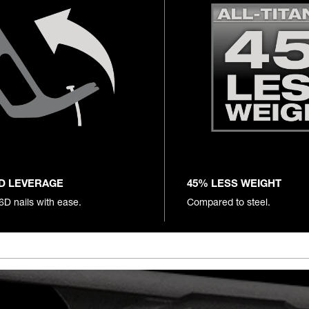
D LEVERAGE
45% LESS WEIGHT
16D nails with ease.
Compared to steel.