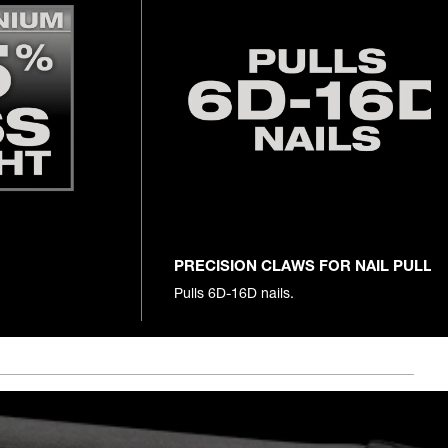
PRECISION CLAWS FOR NAIL PULLI
Pulls 6D-16D nails.