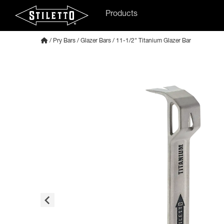
Products
/
Pry Bars
/
Glazer Bars
/ 11-1/2" Titanium Glazer Bar