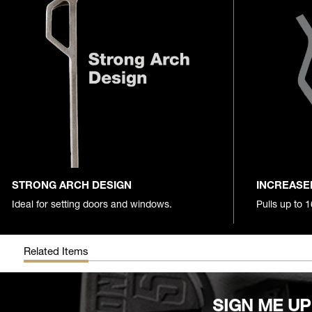
STRONG ARCH DESIGN
INCREASE
Ideal for setting doors and windows.
Pulls up to 
Related Items
SIGN ME UP