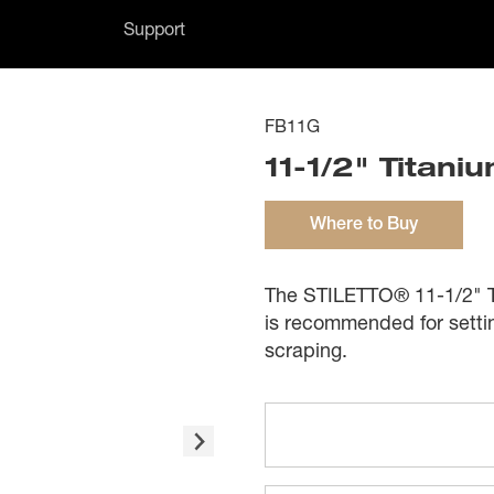
Support
FB11G
11-1/2" Titani
Where to Buy
The STILETTO® 11-1/2" Tit
is recommended for setti
scraping.
Features