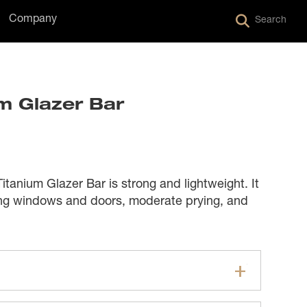
Company
Search
um Glazer Bar
anium Glazer Bar is strong and lightweight. It
ng windows and doors, moderate prying, and