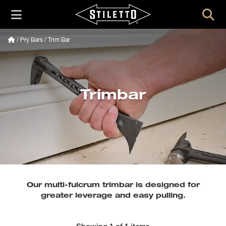
/
Pry Bars
/ Trim Bar
Trimbar
Our multi-fulcrum trimbar is designed for
greater leverage and easy pulling.