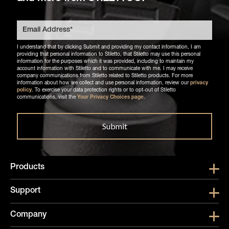
I understand that by clicking Submit and providing my contact information, I am
providing that personal information to Stiletto, that Stiletto may use this personal
information for the purposes which it was provided, including to maintain my
account information with Stiletto and to communicate with me. I may receive
company communications from Stiletto related to Stiletto products. For more
information about how we collect and use personal information, review our
privacy
policy
. To exercise your data protection rights or to opt-out of Stiletto
communications, visit the
Your Privacy Choices page
.
Products
Show submen
Support
Show submen
Company
Show subme