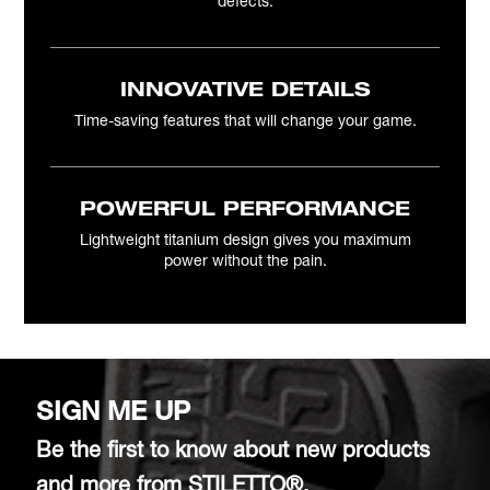
defects.
INNOVATIVE DETAILS
Time-saving features that will change your game.
POWERFUL PERFORMANCE
Lightweight titanium design gives you maximum
power without the pain.
SIGN ME UP
Be the first to know about new products
and more from STILETTO®.