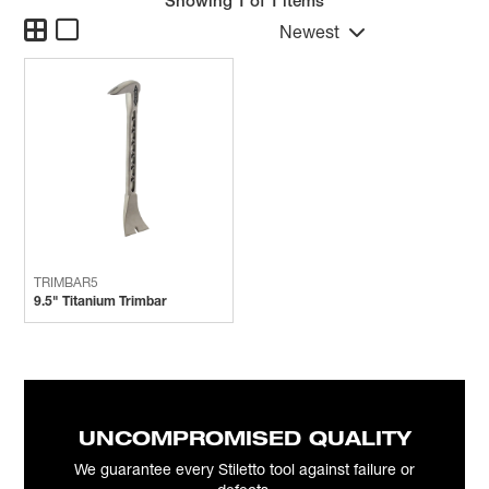
Showing
1
of 1 items
Newest
TRIMBAR5
9.5" Titanium Trimbar
UNCOMPROMISED QUALITY
We guarantee every Stiletto tool against failure or