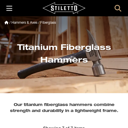
/
Hammers & Axes
/ Fiberglass
Titanium Fiberglass
Hammers
Our titanium fiberglass hammers combine
strength and durability in a lightweight frame.