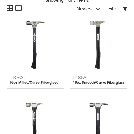
Showing
7
of 7 items
Newest
Filter
TI16MC-F
TI16SC-F
16oz Milled/Curve Fiberglass
16oz Smooth/Curve Fiberglass