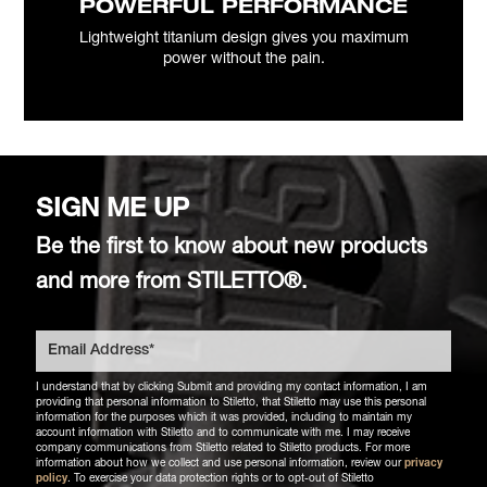
POWERFUL PERFORMANCE
Lightweight titanium design gives you maximum
power without the pain.
SIGN ME UP
Be the first to know about new products
and more from STILETTO®.
I understand that by clicking Submit and providing my contact information, I am
providing that personal information to Stiletto, that Stiletto may use this personal
information for the purposes which it was provided, including to maintain my
account information with Stiletto and to communicate with me. I may receive
company communications from Stiletto related to Stiletto products. For more
information about how we collect and use personal information, review our
privacy
policy
. To exercise your data protection rights or to opt-out of Stiletto