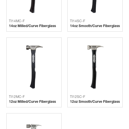
TI14MC-F
TI14SC-F
14oz Milled/Curve Fiberglass
14oz Smooth/Curve Fiberglass
TI12MC-F
TI12SC-F
12oz Milled/Curve Fiberglass
12oz Smooth/Curve Fiberglass