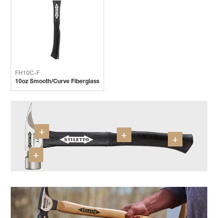
FH10C-F
10oz Smooth/Curve Fiberglass
+
+
+
+