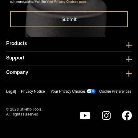
communications, visit the
Your Privacy Choices page
.
Products
Show submen
Support
Show submen
Company
Show subme
Legal
Privacy Notice
Your Privacy Choices
Cookie Preferences
© 2026 Stiletto Tools.
All Rights Reserved