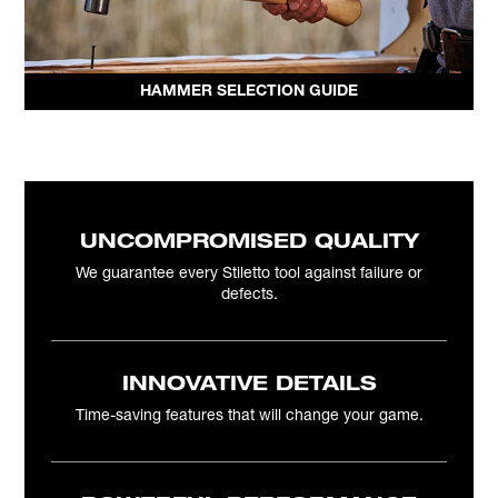
HAMMER SELECTION GUIDE
UNCOMPROMISED QUALITY
We guarantee every Stiletto tool against failure or
defects.
INNOVATIVE DETAILS
Time-saving features that will change your game.