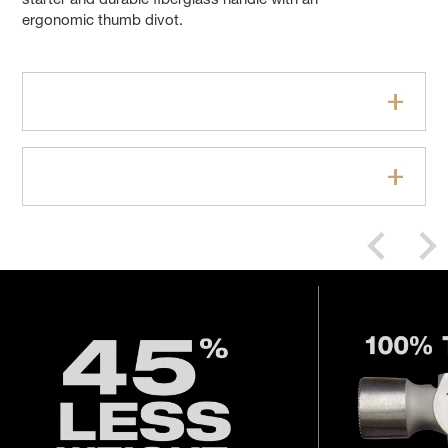
starter and durable fiberglass handle with an
ergonomic thumb divot.
Features
Specifications