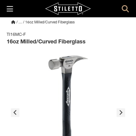
/
…
/ 16oz Milled/Curved Fiberglass
TI16MC-F
16oz Milled/Curved Fiberglass