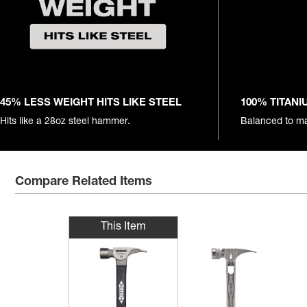
45% LESS WEIGHT HITS LIKE STEEL
100% TITAN
Hits like a 28oz steel hammer.
Balanced to ma
Compare Related Items
This Item