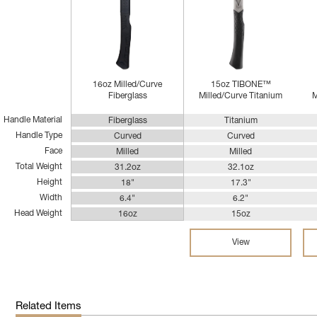
16oz Milled/Curve
15oz TIBONE™
Fiberglass
Milled/Curve Titanium
M
Handle Material
Fiberglass
Titanium
Handle Type
Curved
Curved
Face
Milled
Milled
Total Weight
31.2oz
32.1oz
Height
18"
17.3"
Width
6.4"
6.2"
Head Weight
16oz
15oz
View
Related Items