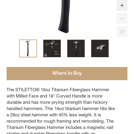
Where to Buy
The STILETTO® 16oz Titanium Fiberglass Hammer
with Milled Face and 18" Curved Handle is more
durable and has more prying strength than hickory
handled hammers. This 16oz titanium hammer hits like
a 28oz steel hammer with 45% less weight. It is
recommended for rough framing and remodeling. The
Titanium Fiberglass Hammer includes a magnetic nail