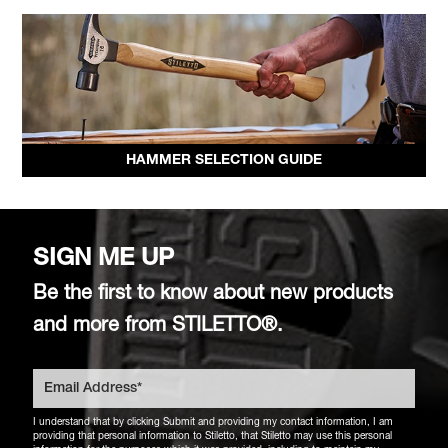
HAMMER SELECTION GUIDE
SIGN ME UP
Be the first to know about new products
and more from STILETTO®.
I understand that by clicking Submit and providing my contact information, I am
providing that personal information to Stiletto, that Stiletto may use this personal