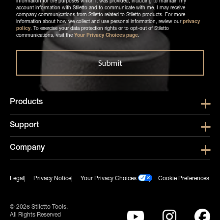
information for the purposes which it was provided, including to maintain my
account information with Stiletto and to communicate with me. I may receive
company communications from Stiletto related to Stiletto products. For more
information about how we collect and use personal information, review our
privacy
policy
. To exercise your data protection rights or to opt-out of Stiletto
communications, visit the
Your Privacy Choices page
.
Products
Show submen
Support
Show submen
Company
Show subme
Legal
Privacy Notice
Your Privacy Choices
Cookie Preferences
© 2026 Stiletto Tools.
All Rights Reserved