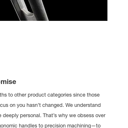
omise
hs to other product categories since those
 focus on you hasn’t changed. We understand
re deeply personal. That’s why we obsess over
gonomic handles to precision machining—to