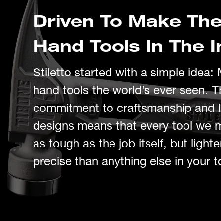
Driven To Make The
Hand Tools In The I
Stiletto started with a simple idea
:
hand tools the
world’s
ever seen.
T
c
ommitment to craftsmanship and
designs
means that every tool we 
as tough as the job itself,
but
light
precise than anything else in your t