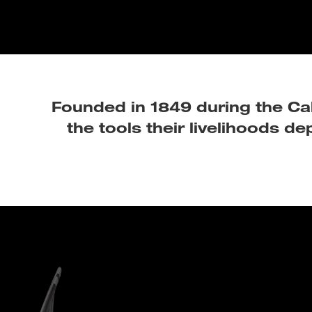
Founded in 1849 during the Cal
the tools their livelihoods d