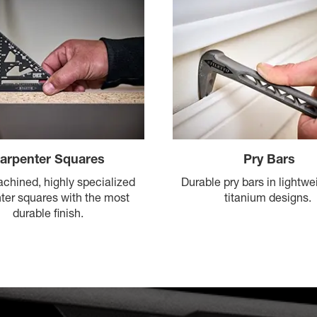
arpenter Squares
Pry Bars
achined, highly specialized
Durable pry bars in lightwei
ter squares with the most
titanium designs.
durable finish.