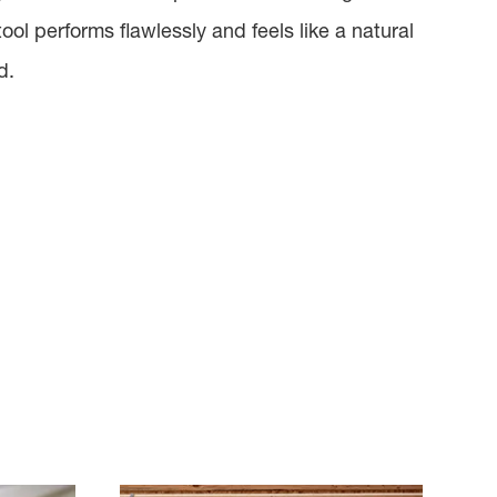
tool performs flawlessly and feels like a natural
d.