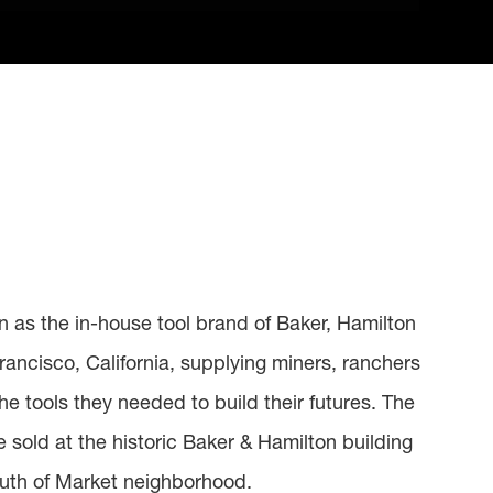
an as the in-house tool brand of Baker, Hamilton
rancisco, California, supplying miners, ranchers
he tools they needed to build their futures. The
ere sold at the historic Baker & Hamilton building
outh of Market neighborhood.