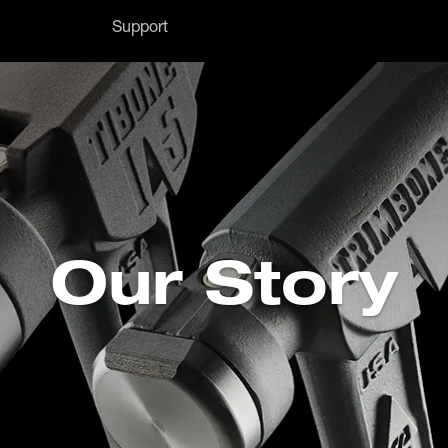
Support
Our Story