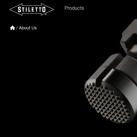
Products
/ About Us