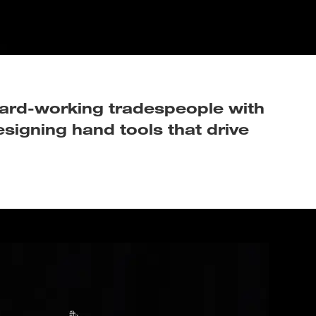
 hard-working tradespeople with
esigning hand tools that drive