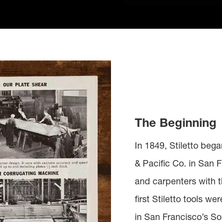
The Beginning
In 1849, Stiletto beg
& Pacific Co. in San F
and carpenters with t
first Stiletto tools w
in San Francisco’s S