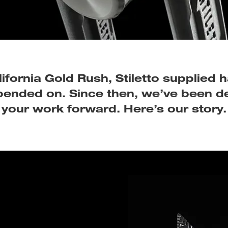
ifornia Gold Rush, Stiletto supplied
epended on. Since then, we’ve been d
your work forward. Here’s our story.