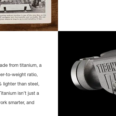
ade from titanium, a
er-to-weight ratio,
lighter than steel,
itanium isn’t just a
work smarter, and