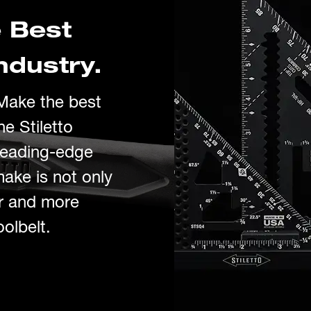
 Best
ndustry.
 Make
the best
he Stiletto
leading
-ed
g
e
make is
no
t only
er and more
oolbelt.