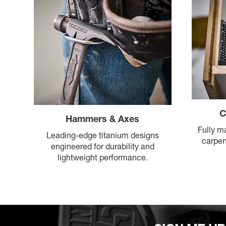
C
Hammers & Axes
Fully m
Leading-edge titanium designs
carpen
engineered for durability and
lightweight performance.