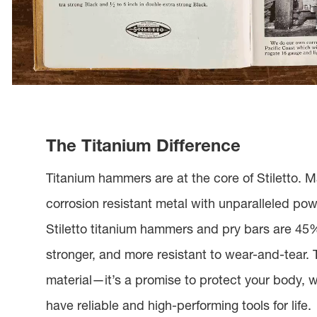
The Titanium Difference
Titanium hammers are at the core of Stiletto. M
corrosion resistant metal with unparalleled pow
Stiletto titanium hammers and pry bars are 45% 
stronger, and more resistant to wear-and-tear. T
material—it’s a promise to protect your body, 
have reliable and high-performing tools for life.