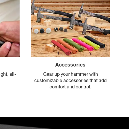
Accessories
Gear up your hammer with
ght, all-
customizable accessories that add
comfort and control.