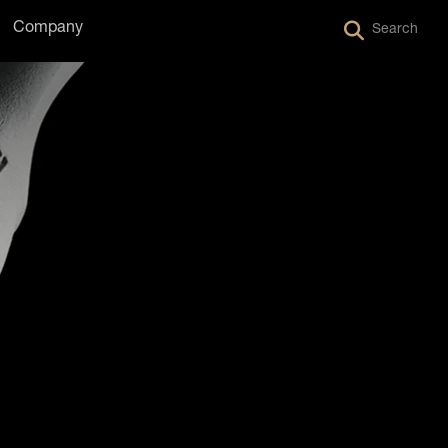
Company
Search