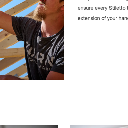
ensure every Stiletto 
extension of your han