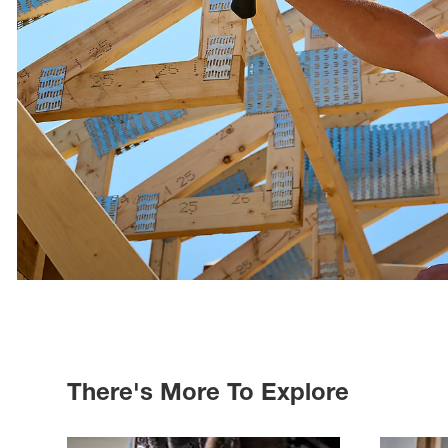
There's More To Explore