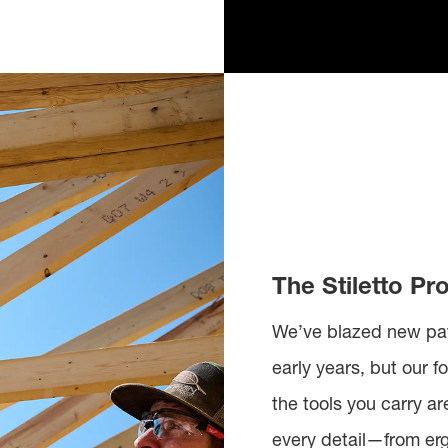
The Stiletto Pr
We’ve blazed new pat
early years, but our
the tools you carry a
every detail—from er