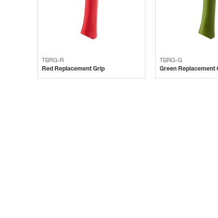
TBRG-R
TBRG-G
Red Replacement Grip
Green Replacement 