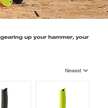
 gearing up your hammer, your
Newest