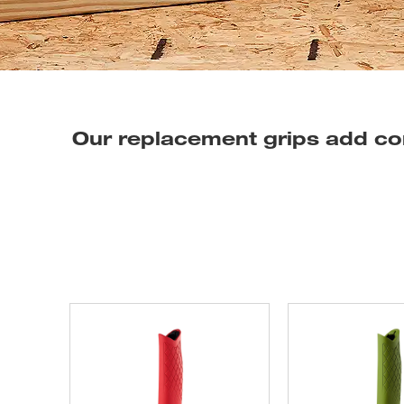
Our replacement grips add co