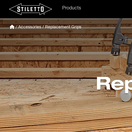
Products
/
Accessories
/ Replacement Grips
Rep