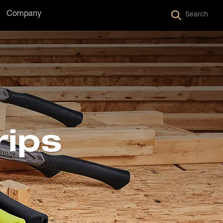
Company
Search
rips