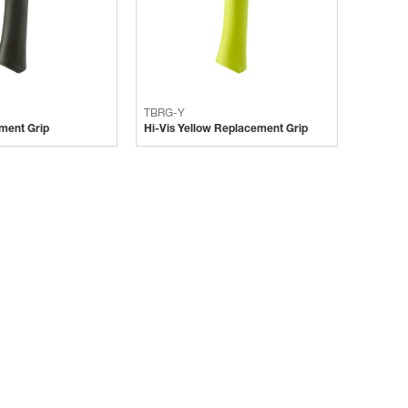
TBRG-Y
ment Grip
Hi-Vis Yellow Replacement Grip