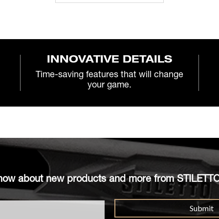
INNOVATIVE DETAILS
Time-saving features that will change
your game.
o know about new products and more from STILETT