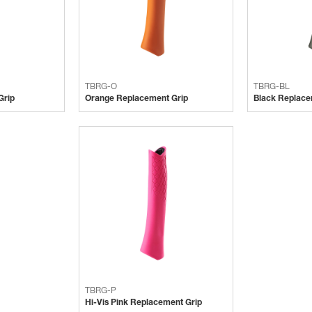
TBRG-O
TBRG-BL
Grip
Orange Replacement Grip
Black Replace
TBRG-P
Hi-Vis Pink Replacement Grip