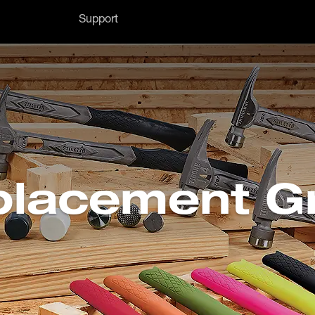
Support
lacement G