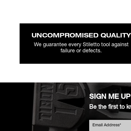
UNCOMPROMISED QUALITY
We guarantee every Stiletto tool against
failure or defects.
SIGN ME UP
Be the first t