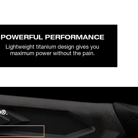
POWERFUL PERFORMANCE
Lightweight titanium design gives you
maximum power without the pain.
O®.