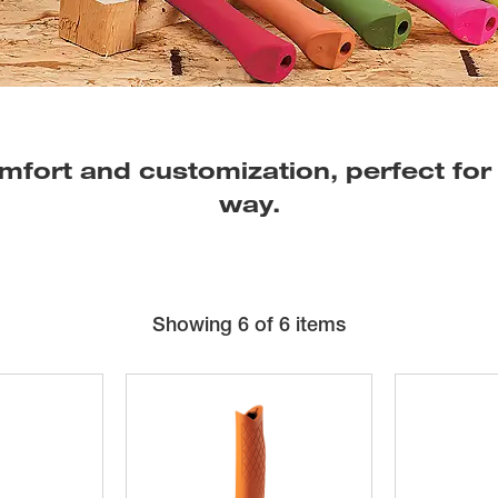
mfort and customization, perfect for
way.
Showing
6
of 6 items