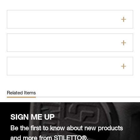
Features
Specifications
FAQs
Related Items
SIGN ME UP
Be the first to know about new products
and more from STILETTO®.