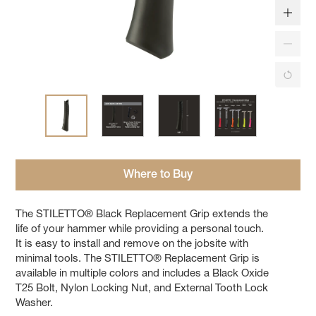
Where to Buy
The STILETTO® Black Replacement Grip extends the
life of your hammer while providing a personal touch.
It is easy to install and remove on the jobsite with
minimal tools. The STILETTO® Replacement Grip is
available in multiple colors and includes a Black Oxide
T25 Bolt, Nylon Locking Nut, and External Tooth Lock
Washer.