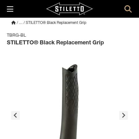
/
…
/ STILETTO® Black Replacement Grip
TBRG-BL
STILETTO® Black Replacement Grip