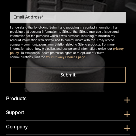
I understand that by clicking Submit and providing my contact information, I am
providing that personal information to Stiletto, that Stiletto may use this personal
information for the purposes which it was provided, including to maintain my
account information with Stiletto and to communicate with me. I may receive
company communications from Stiletto related to Stiletto products. For more
information about how we collect and use personal information, review our
privacy
policy
. To exercise your data protection rights or to opt-out of Stiletto
communications, visit the
Your Privacy Choices page
.
Products
Show submen
Support
Show submen
Company
Show subme