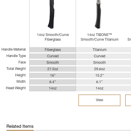
14oz Smooth/Curve
14oz TIBONE™
Fiberglass
Smooth/Curve Titanium
Sm
Handle Material
Fiberglass
Titanium
Handle Type
Curved
Curved
Face
Smooth
Smooth
Total Weight
27.5oz
29.6oz
Height
16"
15.2"
Width
6.4"
6.1"
Head Weight
14oz
14oz
View
Related Items