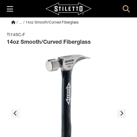
/
…
/ 14oz Smooth/Curved Fiberglass
TI14SC-F
14oz Smooth/Curved Fiberglass