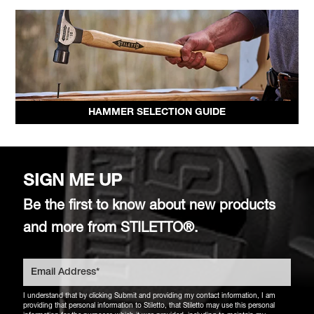
HAMMER SELECTION GUIDE
SIGN ME UP
Be the first to know about new products
and more from STILETTO®.
I understand that by clicking Submit and providing my contact information, I am
providing that personal information to Stiletto, that Stiletto may use this personal