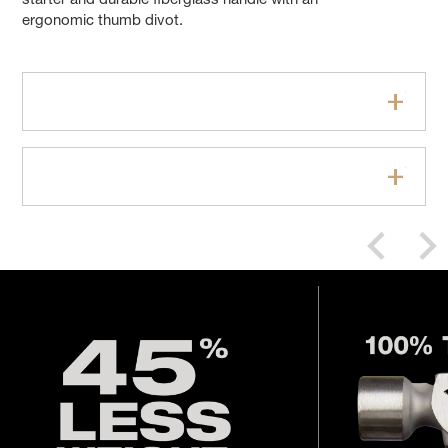
starter and durable fiberglass handle with an
ergonomic thumb divot.
Features
Specifications