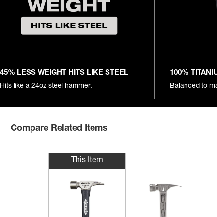
45% LESS WEIGHT HITS LIKE STEEL
100% TITAN
Hits like a 24oz steel hammer.
Balanced to ma
Compare Related Items
This Item