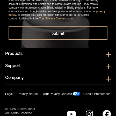
information for the purposes which it was provided, including to maintain my
account information with Stiletto and to communicate with me. I may receive
company communications from Stiletto related to Stiletto products. For more
information about how we collect and use personal information, review our
privacy
policy
. To exercise your data protection rights or to opt-out of Stiletto
communications, visit the
Your Privacy Choices page
.
Products
Show submen
Support
Show submen
Company
Show subme
Legal
Privacy Notice
Your Privacy Choices
Cookie Preferences
© 2026 Stiletto Tools.
All Rights Reserved