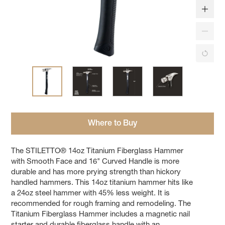
Where to Buy
The STILETTO® 14oz Titanium Fiberglass Hammer
with Smooth Face and 16" Curved Handle is more
durable and has more prying strength than hickory
handled hammers. This 14oz titanium hammer hits like
a 24oz steel hammer with 45% less weight. It is
recommended for rough framing and remodeling. The
Titanium Fiberglass Hammer includes a magnetic nail