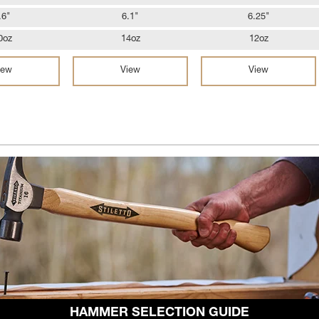
.6"
6.1"
6.25"
0oz
14oz
12oz
iew
View
View
HAMMER SELECTION GUIDE