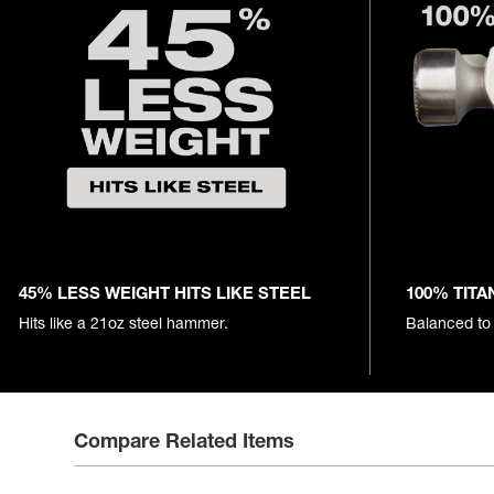
45% LESS WEIGHT HITS LIKE STEEL
100% TITA
Hits like a 21oz steel hammer.
Balanced to
Compare Related Items