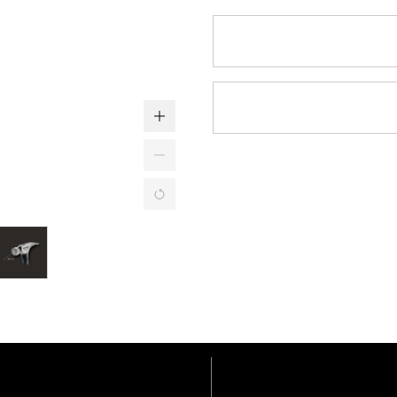
Features
Specifications