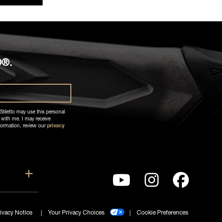
O®.
Stiletto may use this personal
 with me. I may receive
formation, review our
privacy
ort
Show submenu for Company
ivacy Notice
Your Privacy Choices
Cookie Preferences