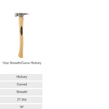
12oz Smooth/Curve Hickory
Hickory
Curved
Smooth
21.3oz
18"