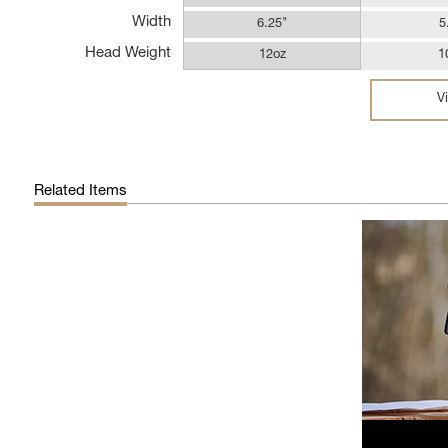
Width
6.25"
5
Head Weight
12oz
1
V
Related Items