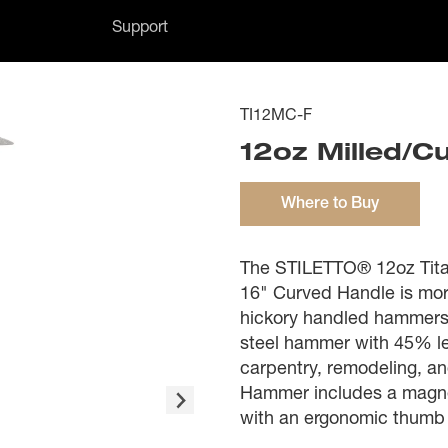
Support
TI12MC-F
12oz Milled/C
Where to Buy
The STILETTO® 12oz Tita
16" Curved Handle is mor
hickory handled hammers.
steel hammer with 45% les
carpentry, remodeling, an
Hammer includes a magneti
with an ergonomic thumb 