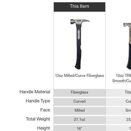
This Item
12oz Milled/Curve Fiberglass
10oz T
Smooth/Cur
Handle Material
Fiberglass
Tit
Handle Type
Curved
Cu
Face
Milled
Sm
Total Weight
27.1oz
23
Height
16"
1