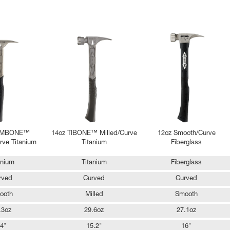
RIMBONE™
14oz TIBONE™ Milled/Curve
12oz Smooth/Curve
ve Titanium
Titanium
Fiberglass
anium
Titanium
Fiberglass
rved
Curved
Curved
ooth
Milled
Smooth
.3oz
29.6oz
27.1oz
4"
15.2"
16"