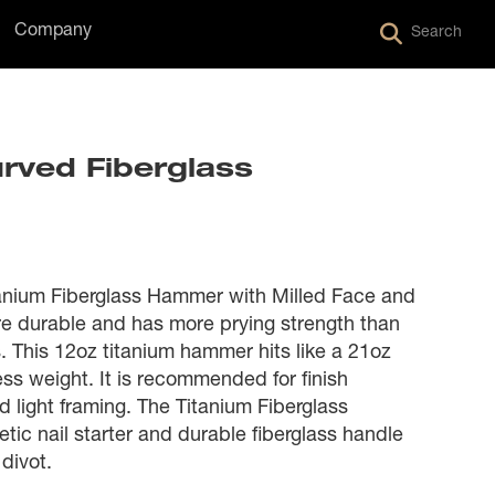
Company
Search
urved Fiberglass
nium Fiberglass Hammer with Milled Face and
e durable and has more prying strength than
 This 12oz titanium hammer hits like a 21oz
s weight. It is recommended for finish
d light framing. The Titanium Fiberglass
c nail starter and durable fiberglass handle
divot.