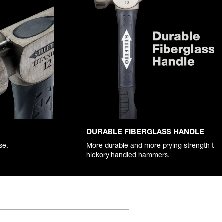
DURABLE FIBERGLASS HANDLE
se.
More durable and more prying strength th
hickory handled hammers.