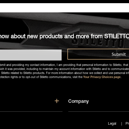
o know about new products and more from STILETT
bmit and providing my contact information, I am providing that personal information to Stiletto, that 
ich it was provided, including to maintain my account information with Stiletto and to communicate
letto related to Stiletto products. For more information about how we collect and use personal in
otection rights or to opt-out of Stiletto communications, visit the
Your Privacy Choices page
.
enu for Products
Show submenu for Supp
Company
Legal
Pr