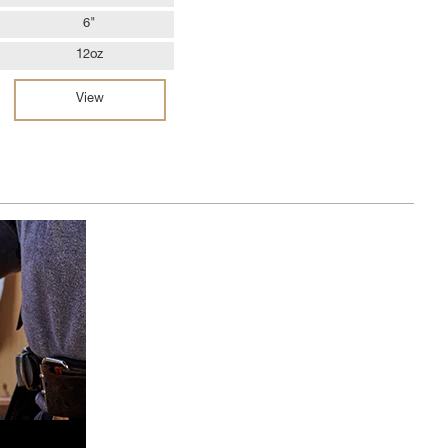
6"
12oz
View