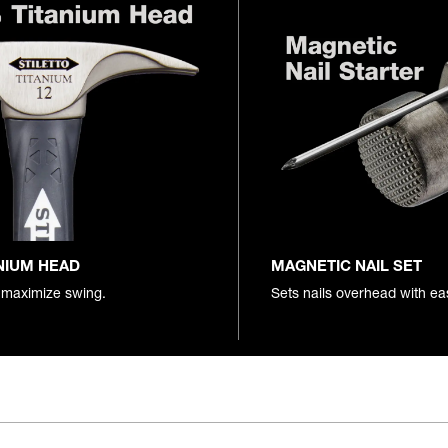
NIUM HEAD
MAGNETIC NAIL SET
 maximize swing.
Sets nails overhead with ea