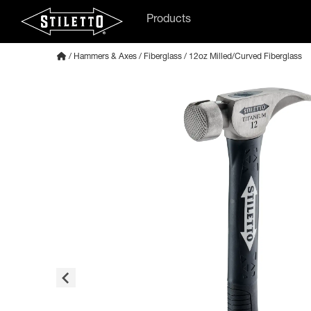
Products
/
Hammers & Axes
/
Fiberglass
/ 12oz Milled/Curved Fiberglass