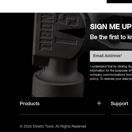
SIGN ME UP
Be the first t
I understand that by clicking Su
information for the purposes wh
company communications from Sti
policy
. To exercise your data pr
Show subm
Products
Support
© 2026 Stiletto Tools.
All Rights Reserved