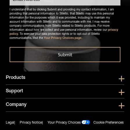
I understand that by clicking Submit and providing my contact information, I am
providing that personal information to Stiletto, that Stiletto may use this personal
information for the purposes which it was provided, including to maintain my
account information with Stiletto and to communicate with me. I may receive
company communications from Stiletto related to Stiletto products. For more
information about how we collect and use personal information, review our
privacy
policy
. To exercise your data protection rights or to opt-out of Stiletto
communications, visit the
Your Privacy Choices page
.
Products
Show submen
Support
Show submen
Company
Show subme
Legal
Privacy Notice
Your Privacy Choices
Cookie Preferences