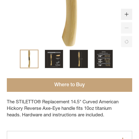
Where to Buy
The STILETTO® Replacement 14.5" Curved American
Hickory Reverse Axe-Eye handle fits 10oz titanium
heads. Hardware and instructions are included.