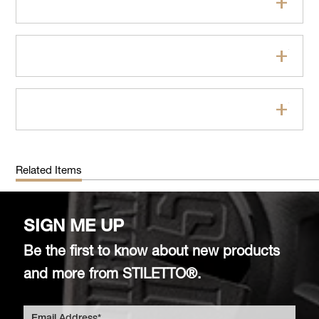
Features
Specifications
FAQs
Related Items
SIGN ME UP
Be the first to know about new products
and more from STILETTO®.