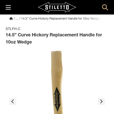
/
…
/ 14.5” Curve Hickory Replacement Handle for 10oz Wedge
STLFH-C
14.5” Curve Hickory Replacement Handle for
10oz Wedge