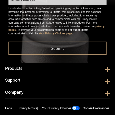
I understand that by clicking Submit and providing my contact information, I am
providing that personal information to Stiletto, that Stiletto may use this personal
information for the purposes which it was provided, including to maintain my
account information with Stiletto and to communicate with me. I may receive
company communications from Stiletto related to Stiletto products. For more
information about how we collect and use personal information, review our
privacy
policy
. To exercise your data protection rights or to opt-out of Stiletto
communications, visit the
Your Privacy Choices page
.
Products
Show submen
Support
Show submen
Company
Show subme
Legal
Privacy Notice
Your Privacy Choices
Cookie Preferences