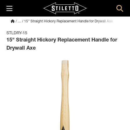
/
…
/ 15" Straight Hickory Replacement Handle for Drywall Axe
STLDRY-15
15" Straight Hickory Replacement Handle for
Drywall Axe