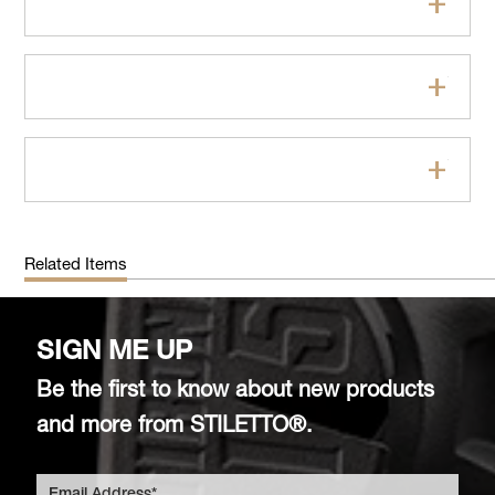
Features
Specifications
FAQs
Related Items
SIGN ME UP
Be the first to know about new products
and more from STILETTO®.