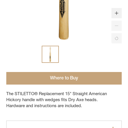
Where to Buy
The STILETTO® Replacement 15" Straight American
Hickory handle with wedges fits Dry Axe heads.
Hardware and instructions are included.