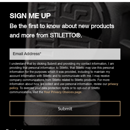
SIGN ME UP
Be the first to know about new products
and more from STILETTO®.
I understand that by clicking Submit and providing my contact information, I am
providing that personal information to Stiletto, that Stiletto may use this personal
information for the purposes which it was provided, including to maintain my
account information with Stiletto and to communicate with me. I may receive
company communications from Stiletto related to Stiletto products. For more
information about how we collect and use personal information, review our
privacy
policy
. To exercise your data protection rights or to opt-out of Stiletto
communications, visit the
Your Privacy Choices page
.