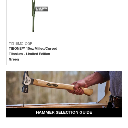
TIB15MC-CGR
TIBONE™ 15oz Milled/Curved
Titanium - Limited Edition
Green
HAMMER SELECTION GUIDE