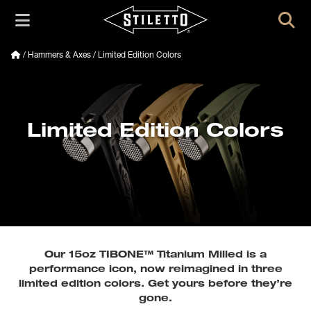
/
Hammers & Axes
/ Limited Edition Colors
Limited Edition Colors
Our 15oz TIBONE™ Titanium Milled is a
performance icon, now reimagined in three
limited edition colors. Get yours before they’re
gone.