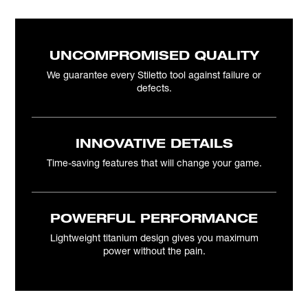
UNCOMPROMISED QUALITY
We guarantee every Stiletto tool against failure or
defects.
INNOVATIVE DETAILS
Time-saving features that will change your game.
POWERFUL PERFORMANCE
Lightweight titanium design gives you maximum
power without the pain.