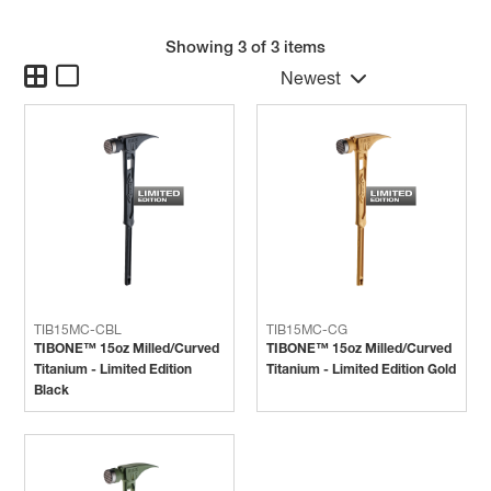
Showing
3
of 3 items
Newest
TIB15MC-CBL
TIB15MC-CG
TIBONE™ 15oz Milled/Curved
TIBONE™ 15oz Milled/Curved
Titanium - Limited Edition
Titanium - Limited Edition Gold
Black