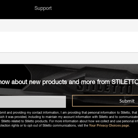
Support
h field with an auto-suggest feature attached.
 no suggestions because the search field 
o know about new products and more from STILETT
bmit and providing my contact information, I am providing that personal information to Stiletto, that 
ich it was provided, including to maintain my account information with Stiletto and to communicate
letto related to Stiletto products. For more information about how we collect and use personal in
otection rights or to opt-out of Stiletto communications, visit the
Your Privacy Choices page
.