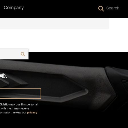
Company
Search
is empty.
O®.
Stiletto may use this personal
 with me. I may receive
formation, review our
privacy