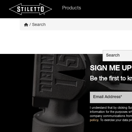
Products
/ Search
This is a searc
There are
SIGN ME UP
Be the first t
I understand that by clicking Su
information for the purposes wh
company communications from Sti
policy
. To exercise your data pr