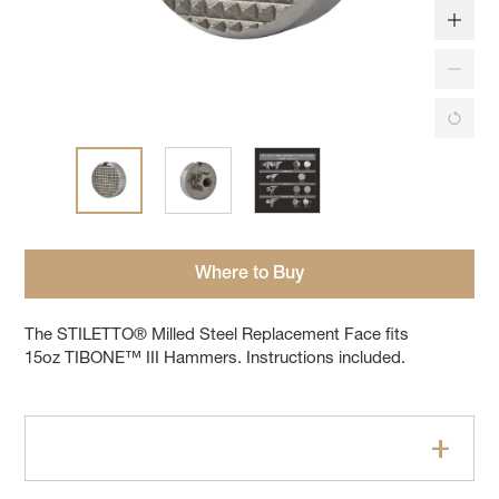
Where to Buy
The STILETTO® Milled Steel Replacement Face fits
15oz TIBONE™ III Hammers. Instructions included.
Features