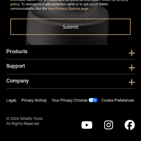
information about how we collect and use personal information, review our
privacy
policy
. To exercise your data protection rights or to opt-out of Stiletto
communications, visit the
Your Privacy Choices page
.
Products
Show submen
Support
Show submen
Company
Show subme
Legal
Privacy Notice
Your Privacy Choices
Cookie Preferences
© 2026 Stiletto Tools.
All Rights Reserved