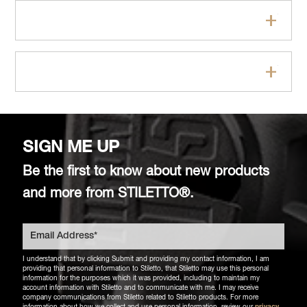
Specifications
FAQs
SIGN ME UP
Be the first to know about new products
and more from STILETTO®.
I understand that by clicking Submit and providing my contact information, I am
providing that personal information to Stiletto, that Stiletto may use this personal
information for the purposes which it was provided, including to maintain my
account information with Stiletto and to communicate with me. I may receive
company communications from Stiletto related to Stiletto products. For more