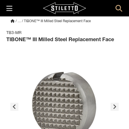
/
…
/ TIBONE™ III Milled Steel Replacement Face
TB3-MR
TIBONE™ III Milled Steel Replacement Face