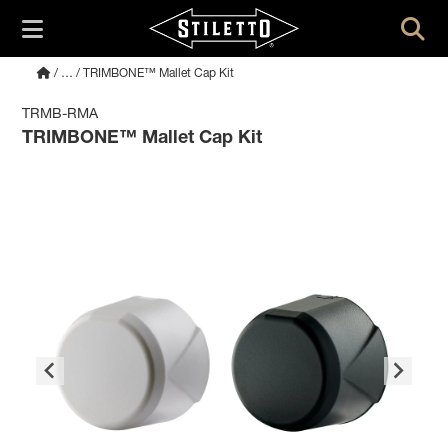
/
…
/ TRIMBONE™ Mallet Cap Kit
TRMB-RMA
TRIMBONE™ Mallet Cap Kit