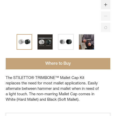
Where to Buy
The STILETTO® TRIMBONE™ Mallet Cap Kit
replaces the need for most mallet applications. Easily
alternate between hammer and mallet when in need of
a light touch. The non-marring Mallet Cap comes in
White (Hard Mallet) and Black (Soft Mallet).