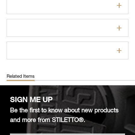
Features
Specifications
FAQs
Related Items
SIGN ME UP
Be the first to know about new products
and more from STILETTO®.