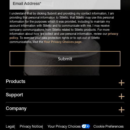
I understand that by clicking Submit and providing my contact information, I am
providing that personal information to Stiletto, that Stiletto may use this personal
information for the purposes which it was provided, including to maintain my
account information with Stiletto and to communicate with me. I may receive
company communications from Stiletto related to Stiletto products. For more
information about how we collect and use personal information, review our
privacy
policy
. To exercise your data protection rights or to opt-out of Stiletto
communications, visit the
Your Privacy Choices page
.
Products
Show submen
Support
Show submen
Company
Show subme
Legal
Privacy Notice
Your Privacy Choices
Cookie Preferences